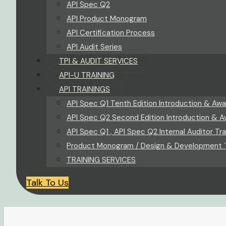
API Spec Q2
API Product Monogram
API Certification Process
API Audit Series
TPI & AUDIT SERVICES
API-U TRAINING
API TRAININGS
API Spec Q1 Tenth Edition Introduction & Awa
API Spec Q2 Second Edition Introduction & A
API Spec Q1 , API Spec Q2 Internal Auditor Tra
Product Monogram / Design & Development T
TRAINING SERVICES
Talk To Us