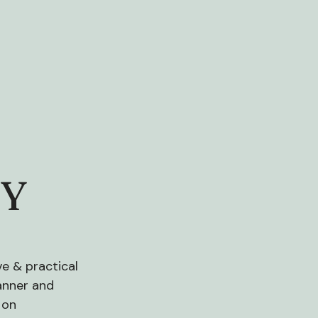
CY
e & practical
manner and
 on