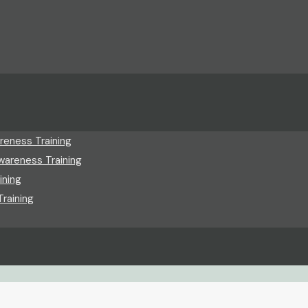
reness Training
wareness Training
ining
raining