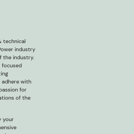
& technical
 Power industry
 the industry.
r focused
ting
 adhere with
passion for
ations of the
y your
hensive