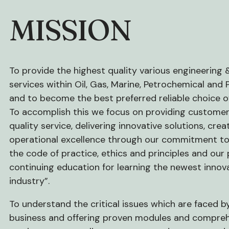
MISSION
To provide the highest quality various engineering 
services within Oil, Gas, Marine, Petrochemical and
and to become the best preferred reliable choice of
To accomplish this we focus on providing custome
quality service, delivering innovative solutions, crea
operational excellence through our commitment to
the code of practice, ethics and principles and our 
continuing education for learning the newest innov
industry”.
To understand the critical issues which are faced b
business and offering proven modules and compre