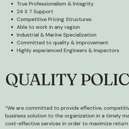
True Professionalism & Integrity
24 X 7 Support
Competitive Pricing Structures
Able to work in any region
Industrial & Marine Specialization
Committed to quality & improvement
Highly experienced Engineers & Inspectors
QUALITY POLI
“We are committed to provide effective, competitiv
business solution to the organization in a timely 
cost-effective services in order to maximize return