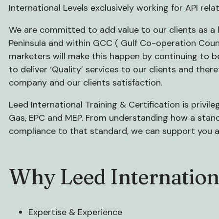
International Levels exclusively working for API rela
We are committed to add value to our clients as a
Peninsula and within GCC ( Gulf Co-operation Counci
marketers will make this happen by continuing to be 
to deliver ‘Quality’ services to our clients and ther
company and our clients satisfaction.
Leed International Training & Certification is privil
Gas, EPC and MEP. From understanding how a standa
compliance to that standard, we can support you a
Why Leed Internation
Expertise & Experience