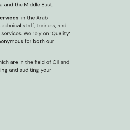
ia and the Middle East.
services
in the Arab
chnical staff, trainers, and
services. We rely on ‘Quality’
 synonymous for both our
ch are in the field of Oil and
ing and auditing your