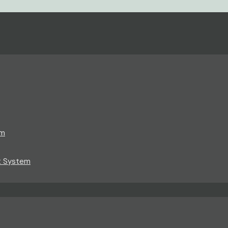
em
t System