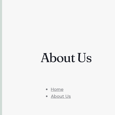
About Us
Home
About Us