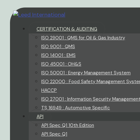
CERTIFICATION & AUDITING
ISO 29001 : QMS for Oil & Gas Industry
ISO 9001 : QMS
ISO 14001 : EMS
ISO 45001 : OH&S
ISO 50001 : Energy Management System
ISO 22000 : Food Safety Management Syst
HACCP
ISO 27001 : Information Security Managemen
TS 16949 : Automotive Specific
API
API Spec Q1 10th Edition
API Spec Q1