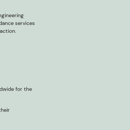
ngineering
idance services
action.
ldwide for the
heir