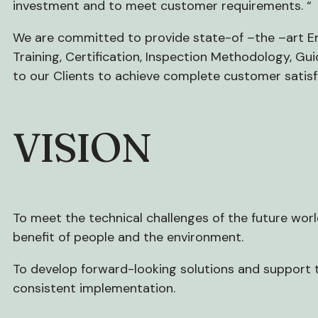
investment and to meet customer requirements. “
We are committed to provide state-of –the –art E
Training, Certification, Inspection Methodology, Gu
to our Clients to achieve complete customer satisf
VISION
To meet the technical challenges of the future wor
benefit of people and the environment.
To develop forward-looking solutions and support t
consistent implementation.