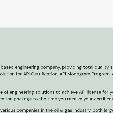
CC based engineering company, providing total quality
solution for API Certification, API Monogram Program,
 of engineering solutions to achieve API license for 
cation package to the time you receive your certificat
various companies in the oil & gas industry, both lar