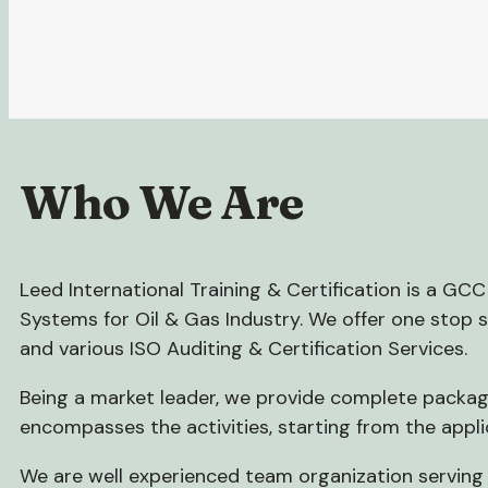
Who We Are
Leed International Training & Certification is a G
Systems for Oil & Gas Industry. We offer one stop 
and various ISO Auditing & Certification Services.
Being a market leader, we provide complete package
encompasses the activities, starting from the appli
We are well experienced team organization serving 