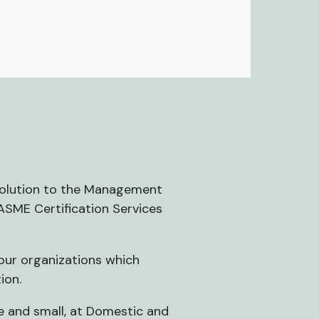
 solution to the Management
 ASME Certification Services
your organizations which
ion.
ge and small, at Domestic and