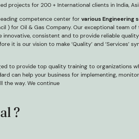
ted projects for 200 + International clients in India, As
 leading competence center for
various Engineering 
l ) for Oil & Gas Company. Our exceptional team of te
innovative, consistent and to provide reliable quality 
efore it is our vision to make ‘Quality’ and ‘Services’
eged to provide top quality training to organizations whi
rd can help your business for implementing, monitor
ll the way. We continue
al ?